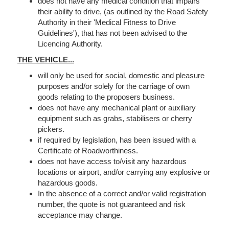
does not have any medical condition that impairs
their ability to drive, (as outlined by the Road Safety
Authority in their 'Medical Fitness to Drive
Guidelines'), that has not been advised to the
Licencing Authority.
THE VEHICLE...
will only be used for social, domestic and pleasure
purposes and/or solely for the carriage of own
goods relating to the proposers business.
does not have any mechanical plant or auxiliary
equipment such as grabs, stabilisers or cherry
pickers.
if required by legislation, has been issued with a
Certificate of Roadworthiness.
does not have access to/visit any hazardous
locations or airport, and/or carrying any explosive or
hazardous goods.
In the absence of a correct and/or valid registration
number, the quote is not guaranteed and risk
acceptance may change.