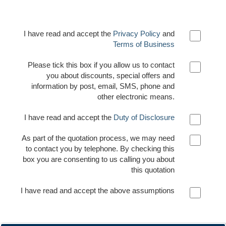
I have read and accept the
Privacy Policy
and
Terms of Business
Please tick this box if you allow us to contact
you about discounts, special offers and
information by post, email, SMS, phone and
other electronic means.
I have read and accept the
Duty of Disclosure
As part of the quotation process, we may need
to contact you by telephone. By checking this
box you are consenting to us calling you about
this quotation
I have read and accept the above assumptions