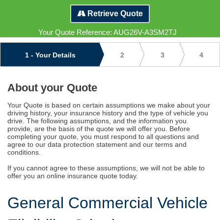
Commercial
Retrieve Quote
Vehicle
Your Quote Reference:
AUG26V-A3SM2TJ
Insurance
1
- Your Details
2
3
4
Terms
and
About your Quote
Assumptions
Your Quote is based on certain assumptions we make about your
driving history, your insurance history and the type of vehicle you
drive. The following assumptions, and the information you
provide, are the basis of the quote we will offer you. Before
completing your quote, you must respond to all questions and
agree to our data protection statement and our terms and
conditions.
If you cannot agree to these assumptions, we will not be able to
offer you an online insurance quote today.
General Commercial Vehicle