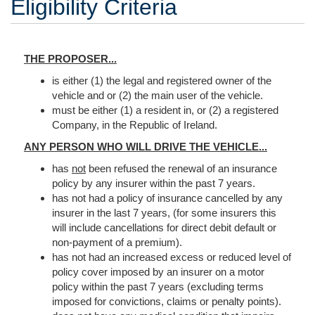
Eligibility Criteria
THE PROPOSER...
is either (1) the legal and registered owner of the
vehicle and or (2) the main user of the vehicle.
must be either (1) a resident in, or (2) a registered
Company, in the Republic of Ireland.
ANY PERSON WHO WILL DRIVE THE VEHICLE...
has
not
been refused the renewal of an insurance
policy by any insurer within the past 7 years.
has not had a policy of insurance cancelled by any
insurer in the last 7 years, (for some insurers this
will include cancellations for direct debit default or
non-payment of a premium).
has not had an increased excess or reduced level of
policy cover imposed by an insurer on a motor
policy within the past 7 years (excluding terms
imposed for convictions, claims or penalty points).